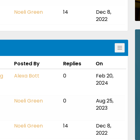
Noeli Green
14
Dec 8,
2022
Posted By
Replies
On
ng
Alexa Bott
0
Feb 20,
2024
Noeli Green
0
Aug 25,
2023
Noeli Green
14
Dec 8,
2022