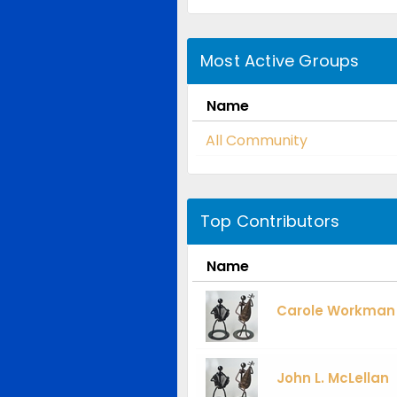
Most Active Groups
Name
All Community
Top Contributors
Name
Carole Workman
John L. McLellan