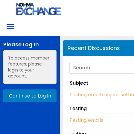
Please Log In
Recent Discussions
To access member
features, please
login to your
account.
Subject
Testing email subject setti
Continue to Log In
Testing
Testing emails
testing