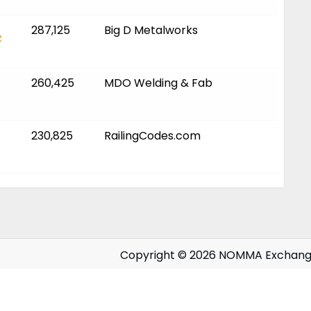
287,125
Big D Metalworks
z
260,425
MDO Welding & Fab
230,825
RailingCodes.com
Copyright © 2026 NOMMA Exchan