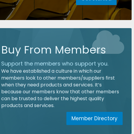
Buy From Members
Support the members who support you.
We have established a culture in which our
members look to other members/suppliers first
when they need products and services. It’s
because our members know that other members
can be trusted to deliver the highest quality
products and services.
Member Directory