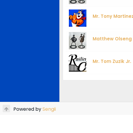
Mr. Tony Martine
Matthew Olseng
Mr. Tom Zuzik Jr.
Powered by
Sengii