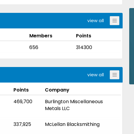
view all
Members
Points
656
314300
view all
Points
Company
469,700
Burlington Miscellaneous
Metals LLC
337,925
McLellan Blacksmithing