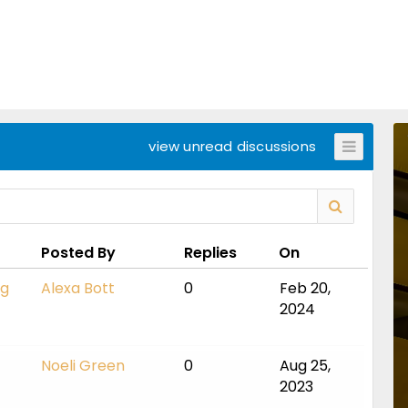
view unread discussions
Posted By
Replies
On
ng
Alexa Bott
0
Feb 20,
2024
Noeli Green
0
Aug 25,
2023