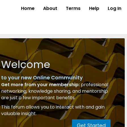
Home
About
Terms
Help
Log In
Welcome
to your new Online Community
Get more from your membership:
professional
networking, knowledge sharing, and mentorship
are just a few important benefits.
This forum allows you to interact with and gain
valuable insight.
Get Started