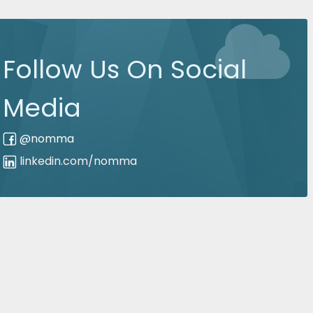
Follow Us On Social
Media
@nomma
linkedin.com/nomma