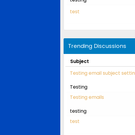
test
Trending Discussions
Subject
Testing email subject setti
Testing
Testing emails
testing
test