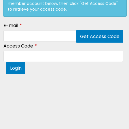
member account below, then click "Get Access Code"
to retrieve your access code.
E-mail
Get Access Code
Access Code
Login