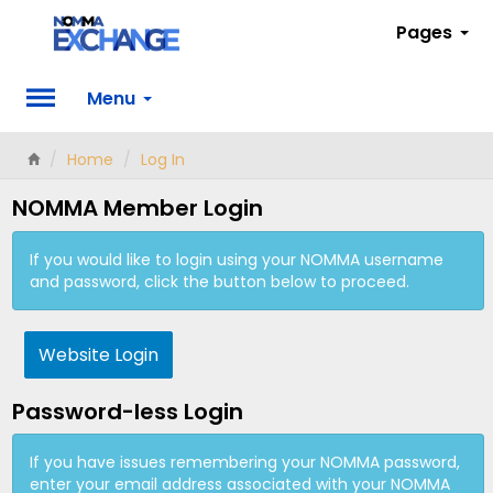
Pages
Menu
Home
Log In
NOMMA Member Login
If you would like to login using your NOMMA username
and password, click the button below to proceed.
Website Login
Password-less Login
If you have issues remembering your NOMMA password,
enter your email address associated with your NOMMA